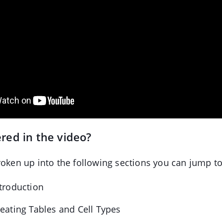
red in the video?
roken up into the following sections you can jump to
ntroduction
reating Tables and Cell Types