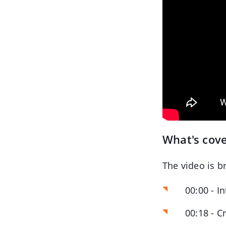
What's cove
The video is b
00:00 - I
00:18 - C