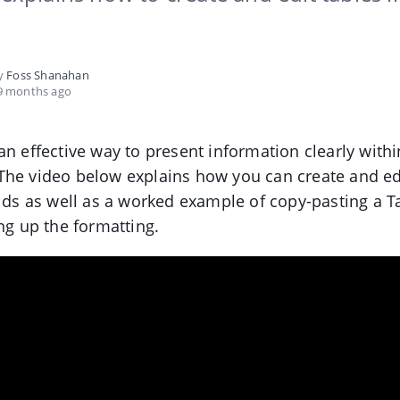
by
Foss Shanahan
9 months ago
an effective way to present information clearly withi
The video below explains how you can create and ed
elds as well as a worked example of copy-pasting a Ta
ing up the formatting.