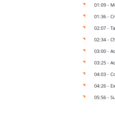
01:09 - M
01:36 - C
02:07 - T
02:34 - C
03:00 - A
03:25 - A
04:03 - C
04:26 - E
05:56 - 