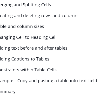
erging and Splitting Cells
reating and deleting rows and columns
able and column sizes
hanging Cell to Heading Cell
dding text before and after tables
dding Captions to Tables
onstraints within Table Cells
xample - Copy and pasting a table into text field
Summary