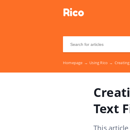
Homepage
→
Using Rico
→
Creating 
Creati
Text F
This articl