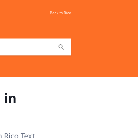
Back to Rico
 in
n Rico Text