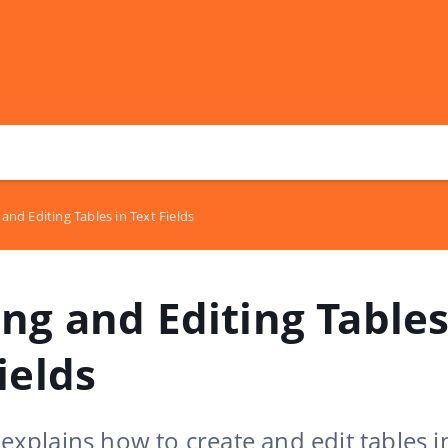
and Editing Tables in Text Fields
ng and Editing Tables
ields
e explains how to create and edit tables i