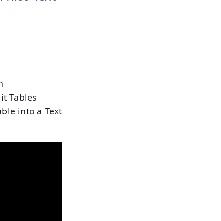
n
it Tables
ble into a Text