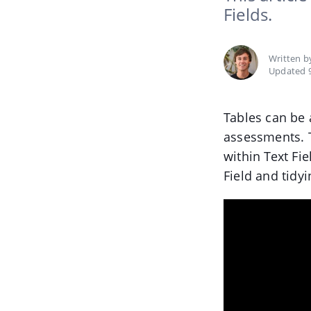
Fields.
Written 
Updated 
Tables can be 
assessments. 
within Text Fi
Field and tidy